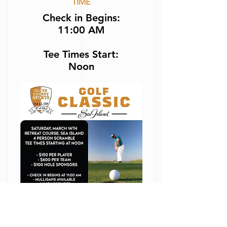
TIME
Check in Begins
:
11:00
AM
Tee Times Start:
Noon