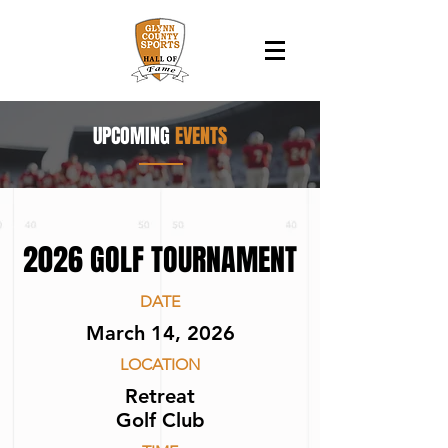
UPCOMING
EVENTS
2026 GOLF TOURNAMENT
DATE
March 14, 2026
LOCATION
Retreat
Golf Club