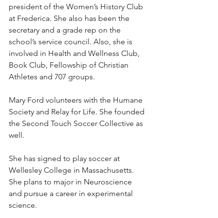
president of the Women’s History Club 
at Frederica. She also has been the 
secretary and a grade rep on the 
school’s service council. Also, she is 
involved in Health and Wellness Club, 
Book Club, Fellowship of Christian 
Athletes and 707 groups.
Mary Ford volunteers with the Humane 
Society and Relay for Life. She founded 
the Second Touch Soccer Collective as 
well.
She has signed to play soccer at 
Wellesley College in Massachusetts. 
She plans to major in Neuroscience 
and pursue a career in experimental 
science. 