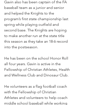
Gavin also has been captain of the FA 
baseball team as a junior and senior 
and helped the Knights to the 
program’s first state championship last 
spring while playing outfield and 
second base. The Knights are hoping 
to make another run at the state title 
this season as they take an 18-6 record 
into the postseason.  
He has been on the school Honor Roll 
all four years. Gavin is active in the 
Fellowship of Christian Athletes, Health 
and Wellness Club and Dinosaur Club.
He volunteers as a flag football coach 
with the Fellowship of Christian 
Athletes and volunteers to help coach 
middle school baseball while working 