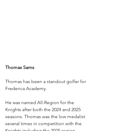
Thomas Sams
Thomas has been a standout golfer for 
Frederica Academy.
He was named All-Region for the 
Knights after both the 2024 and 2025 
seasons. Thomas was the low medalist 
several times in competition with the 
Knights including the 2025 region 