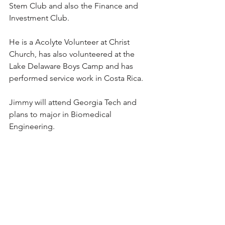
Stem Club and also the Finance and 
Investment Club.
He is a Acolyte Volunteer at Christ 
Church, has also volunteered at the 
Lake Delaware Boys Camp and has 
performed service work in Costa Rica.
Jimmy will attend Georgia Tech and 
plans to major in Biomedical 
Engineering.