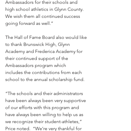
Ambassadors for their schools and 
high school athletics in Glynn County. 
We wish them all continued success 
going forward as well.”
The Hall of Fame Board also would like 
to thank Brunswick High, Glynn 
Academy and Frederica Academy for 
their continued support of the 
Ambassadors program which 
includes the contributions from each 
school to the annual scholarship fund.  
“The schools and their administrators 
have been always been very supportive 
of our efforts with this program and 
have always been willing to help us as 
we recognize their student-athletes,” 
Price noted.  “We’re very thankful for 