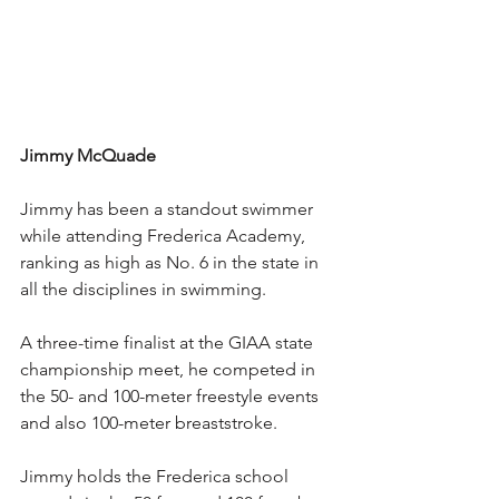
Jimmy McQuade
Jimmy has been a standout swimmer 
while attending Frederica Academy, 
ranking as high as No. 6 in the state in 
all the disciplines in swimming.
A three-time finalist at the GIAA state 
championship meet, he competed in 
the 50- and 100-meter freestyle events 
and also 100-meter breaststroke.
Jimmy holds the Frederica school 