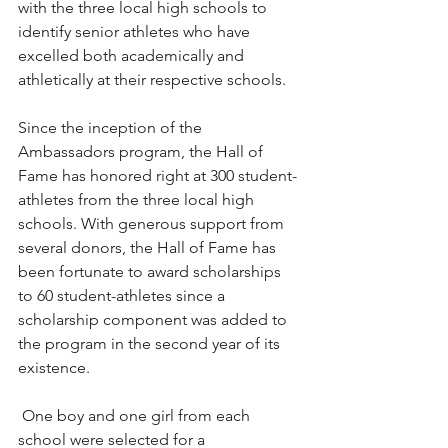
with the three local high schools to 
identify senior athletes who have 
excelled both academically and 
athletically at their respective schools.
Since the inception of the 
Ambassadors program, the Hall of 
Fame has honored right at 300 student-
athletes from the three local high 
schools. With generous support from 
several donors, the Hall of Fame has 
been fortunate to award scholarships 
to 60 student-athletes since a 
scholarship component was added to 
the program in the second year of its 
existence.
 One boy and one girl from each 
school were selected for a 