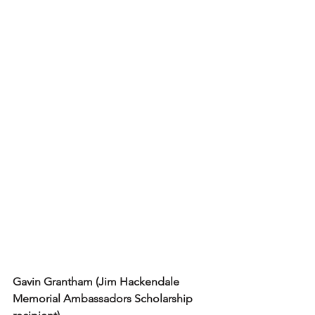
Gavin Grantham (Jim Hackendale 
Memorial Ambassadors Scholarship 