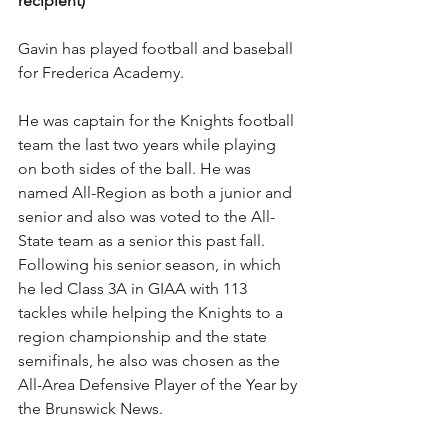
recipient)
Gavin has played football and baseball 
for Frederica Academy.
He was captain for the Knights football 
team the last two years while playing 
on both sides of the ball. He was 
named All-Region as both a junior and 
senior and also was voted to the All-
State team as a senior this past fall. 
Following his senior season, in which 
he led Class 3A in GIAA with 113 
tackles while helping the Knights to a 
region championship and the state 
semifinals, he also was chosen as the 
All-Area Defensive Player of the Year by 
the Brunswick News.