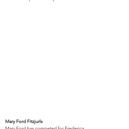
Mary Ford Fitzjurls
Mary Ford has competed for Frederica 