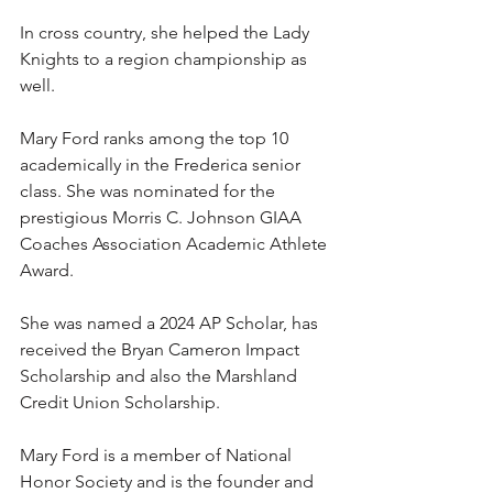
In cross country, she helped the Lady 
Knights to a region championship as 
well.
Mary Ford ranks among the top 10 
academically in the Frederica senior 
class. She was nominated for the 
prestigious Morris C. Johnson GIAA 
Coaches Association Academic Athlete 
Award.
She was named a 2024 AP Scholar, has 
received the Bryan Cameron Impact 
Scholarship and also the Marshland 
Credit Union Scholarship.
Mary Ford is a member of National 
Honor Society and is the founder and 