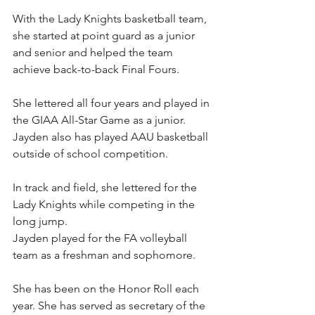
With the Lady Knights basketball team, 
she started at point guard as a junior 
and senior and helped the team 
achieve back-to-back Final Fours.
She lettered all four years and played in 
the GIAA All-Star Game as a junior. 
Jayden also has played AAU basketball 
outside of school competition.
In track and field, she lettered for the 
Lady Knights while competing in the 
long jump.
Jayden played for the FA volleyball 
team as a freshman and sophomore.
She has been on the Honor Roll each 
year. She has served as secretary of the 