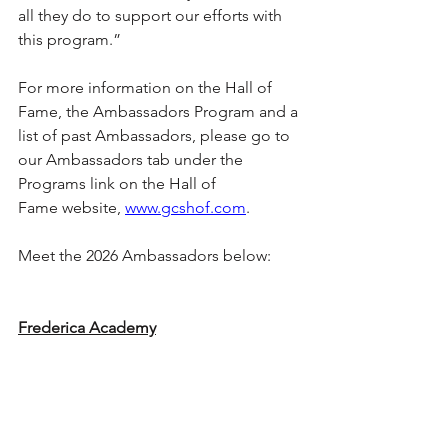
all they do to support our efforts with 
this program.”
For more information on the Hall of 
Fame, the Ambassadors Program and a 
list of past Ambassadors, please go to 
our Ambassadors tab under the 
Programs link on the Hall of 
Fame website, 
www.gcshof.com
.
Meet the 2026 Ambassadors below:
Frederica Academy