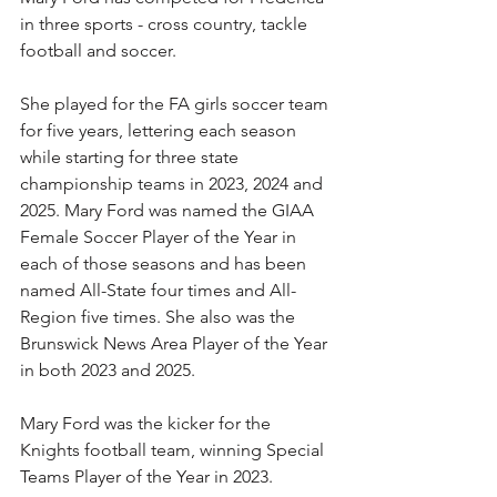
in three sports - cross country, tackle 
football and soccer.
She played for the FA girls soccer team 
for five years, lettering each season 
while starting for three state 
championship teams in 2023, 2024 and 
2025. Mary Ford was named the GIAA 
Female Soccer Player of the Year in 
each of those seasons and has been 
named All-State four times and All-
Region five times. She also was the 
Brunswick News Area Player of the Year 
in both 2023 and 2025.
Mary Ford was the kicker for the 
Knights football team, winning Special 
Teams Player of the Year in 2023.