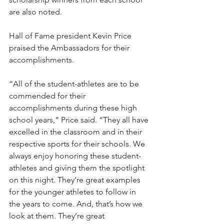
are also noted. 
Hall of Fame president Kevin Price 
praised the Ambassadors for their 
accomplishments.
“All of the student-athletes are to be 
commended for their 
accomplishments during these high 
school years,” Price said. “They all have 
excelled in the classroom and in their 
respective sports for their schools. We 
always enjoy honoring these student-
athletes and giving them the spotlight 
on this night. They’re great examples 
for the younger athletes to follow in 
the years to come. And, that’s how we 
look at them. They’re great 