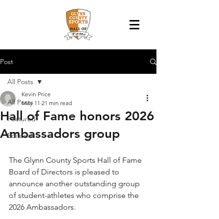
Post
All Posts
Kevin Price
All Posts
May 11
21 min read
Hall of Fame honors 2026
Featured
Ambassadors group
Editorials
The Glynn County Sports Hall of Fame 
Board of Directors is pleased to 
announce another outstanding group 
of student-athletes who comprise the 
2026 Ambassadors.