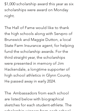
$1,000 scholarship award this year as six 
scholarships were award on Monday 
night.
The Hall of Fame would like to thank 
the high schools along with Servpro of 
Brunswick and Maggie Dutton, a local 
State Farm Insurance agent, for helping 
fund the scholarship awards. For the 
third straight year, the scholarships 
were presented in memory of Jim 
Hackendale, a longtime supporter of 
high school athletics in Glynn County. 
He passed away in early 2024.
The  Ambassadors from each school 
are listed below with biographical 
sketches for each student-athlete. The 
scholarship winners from each school 