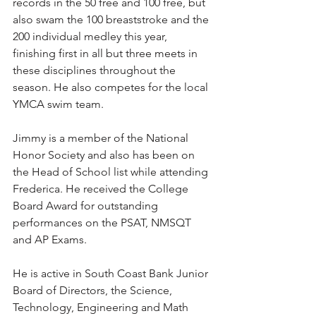
records in the 50 free and 100 free, but 
also swam the 100 breaststroke and the 
200 individual medley this year, 
finishing first in all but three meets in 
these disciplines throughout the 
season. He also competes for the local 
YMCA swim team.
Jimmy is a member of the National 
Honor Society and also has been on 
the Head of School list while attending 
Frederica. He received the College 
Board Award for outstanding 
performances on the PSAT, NMSQT 
and AP Exams.
He is active in South Coast Bank Junior 
Board of Directors, the Science, 
Technology, Engineering and Math 