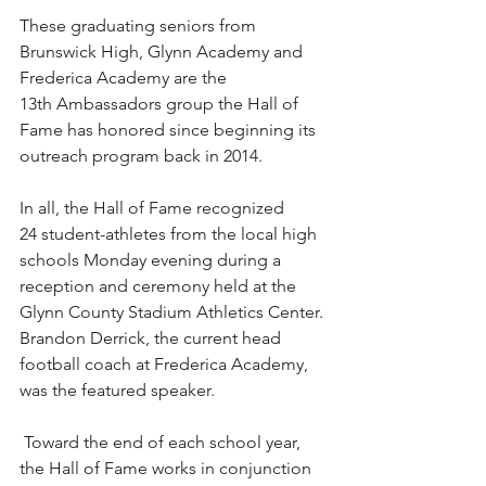
These graduating seniors from 
Brunswick High, Glynn Academy and 
Frederica Academy are the 
13th Ambassadors group the Hall of 
Fame has honored since beginning its 
outreach program back in 2014.
In all, the Hall of Fame recognized 
24 student-athletes from the local high 
schools Monday evening during a 
reception and ceremony held at the 
Glynn County Stadium Athletics Center. 
Brandon Derrick, the current head 
football coach at Frederica Academy, 
was the featured speaker.
 Toward the end of each school year, 
the Hall of Fame works in conjunction 