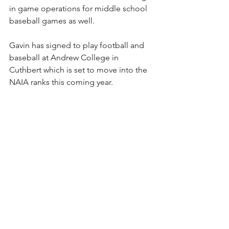
in game operations for middle school 
baseball games as well.
Gavin has signed to play football and 
baseball at Andrew College in 
Cuthbert which is set to move into the 
NAIA ranks this coming year.