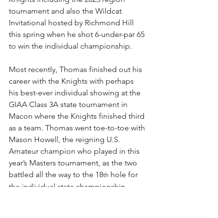
tournament and also the Wildcat 
Invitational hosted by Richmond Hill 
this spring when he shot 6-under-par 65 
to win the individual championship.
Most recently, Thomas finished out his 
career with the Knights with perhaps 
his best-ever individual showing at the 
GIAA Class 3A state tournament in 
Macon where the Knights finished third 
as a team. Thomas went toe-to-toe with 
Mason Howell, the reigning U.S. 
Amateur champion who played in this 
year’s Masters tournament, as the two 
battled all the way to the 18
 hole for 
th
the individual state championship.
Thomas carded an impressive 8-under 