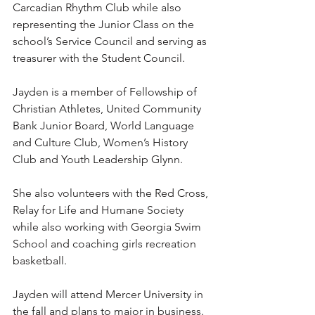
Carcadian Rhythm Club while also 
representing the Junior Class on the 
school’s Service Council and serving as 
treasurer with the Student Council.
Jayden is a member of Fellowship of 
Christian Athletes, United Community 
Bank Junior Board, World Language 
and Culture Club, Women’s History 
Club and Youth Leadership Glynn.
She also volunteers with the Red Cross, 
Relay for Life and Humane Society 
while also working with Georgia Swim 
School and coaching girls recreation 
basketball.
Jayden will attend Mercer University in 
the fall and plans to major in business.