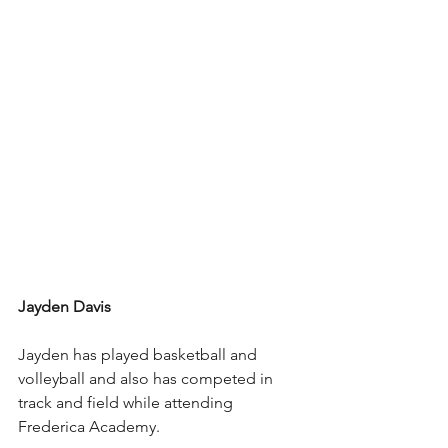
Jayden Davis
Jayden has played basketball and 
volleyball and also has competed in 
track and field while attending 
Frederica Academy.