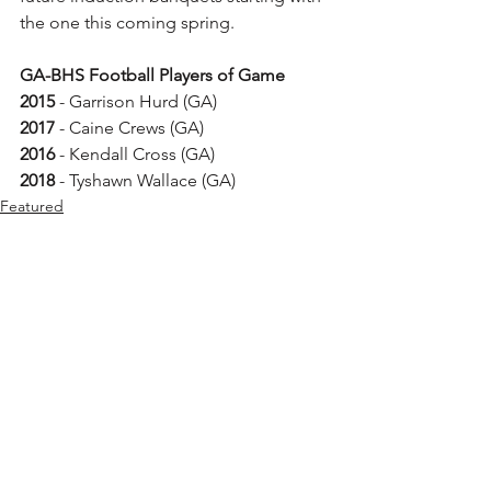
the one this coming spring. 
GA-BHS Football Players of Game
2015
 - Garrison Hurd (GA) 
2017
 - Caine Crews (GA)
2016
 - Kendall Cross (GA)  
2018
 - Tyshawn Wallace (GA)
Featured
See All
Recent Posts