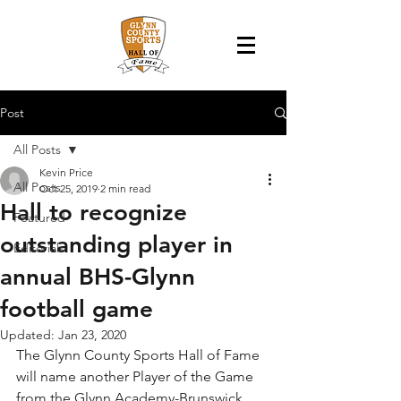
Post
All Posts
Kevin Price
All Posts
Oct 25, 2019
2 min read
Hall to recognize
Featured
outstanding player in
Editorials
annual BHS-Glynn
football game
Updated:
Jan 23, 2020
The Glynn County Sports Hall of Fame 
will name another Player of the Game 
from the Glynn Academy-Brunswick 