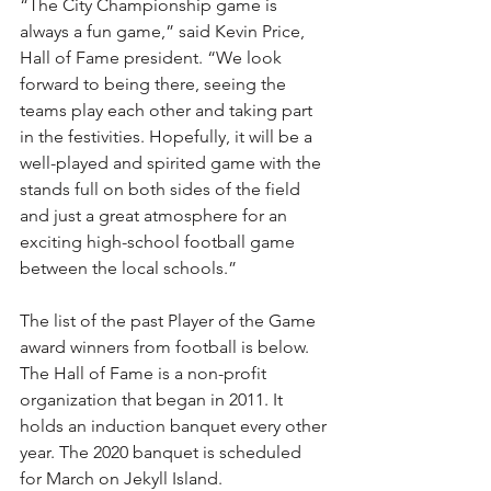
“The City Championship game is 
always a fun game,” said Kevin Price, 
Hall of Fame president. “We look 
forward to being there, seeing the 
teams play each other and taking part 
in the festivities. Hopefully, it will be a 
well-played and spirited game with the 
stands full on both sides of the field 
and just a great atmosphere for an 
exciting high-school football game 
between the local schools.”
The list of the past Player of the Game 
award winners from football is below.
The Hall of Fame is a non-profit 
organization that began in 2011. It 
holds an induction banquet every other 
year. The 2020 banquet is scheduled 
for March on Jekyll Island. 