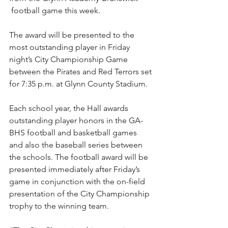
 football game this week.
The award will be presented to the 
most outstanding player in Friday 
night’s City Championship Game 
between the Pirates and Red Terrors set 
for 7:35 p.m. at Glynn County Stadium.
Each school year, the Hall awards 
outstanding player honors in the GA-
BHS football and basketball games 
and also the baseball series between 
the schools. The football award will be 
presented immediately after Friday’s 
game in conjunction with the on-field 
presentation of the City Championship 
trophy to the winning team.