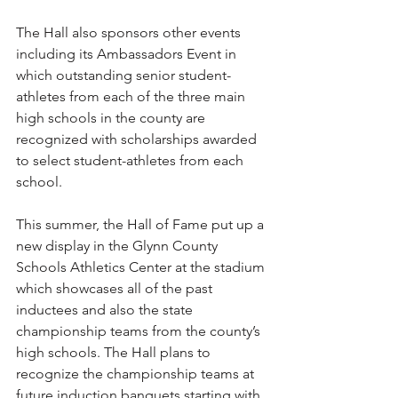
The Hall also sponsors other events 
including its Ambassadors Event in 
which outstanding senior student-
athletes from each of the three main 
high schools in the county are 
recognized with scholarships awarded 
to select student-athletes from each 
school.
This summer, the Hall of Fame put up a 
new display in the Glynn County 
Schools Athletics Center at the stadium 
which showcases all of the past 
inductees and also the state 
championship teams from the county’s 
high schools. The Hall plans to 
recognize the championship teams at 
future induction banquets starting with 