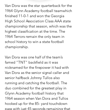
Van Dora was the star quarterback for the
1964 Glynn Academy football teamwhich
finished 11-0-1 and won the Georgia
High School Association Class AAA state
championship that season, which was the
highest classification at the time. The
1964 Terrors remain the only team in
school history to win a state football
championship.
Van Dora was one half of the team’s
famed “TNT” backfield as it was
nicknamed for the firepower it had with
Van Dora as the senior signal-caller and
senior halfback Johnny Tullos also
running and catching the football. The
duo combined for the greatest play in
Glynn Academy football history that
1964 season when Van Dora and Tullos
hooked up for the 85- yard touchdown
pass with just 45 seconds remaining that