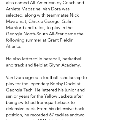
also named All-American by Coach and
Athlete Magazine. Van Dora was
selected, along with teammates Nick
Mavromat, Chickie George, Galin
Mumford andTullos, to play in the
Georgia North-South All-Star game the
following summer at Grant Fieldin
Atlanta.
He also lettered in baseball, basketball
and track and field at Glynn Academy.
Van Dora signed a football scholarship to
play for the legendary Bobby Dodd at
Georgia Tech. He lettered his junior and
senior years for the Yellow Jackets after
being switched fromquarterback to
defensive back. From his defensive back
position, he recorded 67 tackles andtwo
interceptions in 1968, his junior year,
finishing with a total of 76 tackles for his