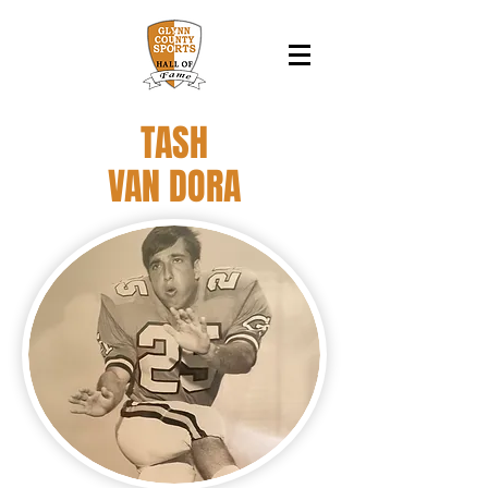
TASH
VAN DORA