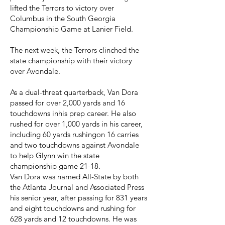
lifted the Terrors to victory over
Columbus in the South Georgia
Championship Game at Lanier Field.
The next week, the Terrors clinched the
state championship with their victory
over Avondale.
As a dual-threat quarterback, Van Dora
passed for over 2,000 yards and 16
touchdowns inhis prep career. He also
rushed for over 1,000 yards in his career,
including 60 yards rushingon 16 carries
and two touchdowns against Avondale
to help Glynn win the state
championship game 21-18.
Van Dora was named All-State by both
the Atlanta Journal and Associated Press
his senior year, after passing for 831 years
and eight touchdowns and rushing for
628 yards and 12 touchdowns. He was