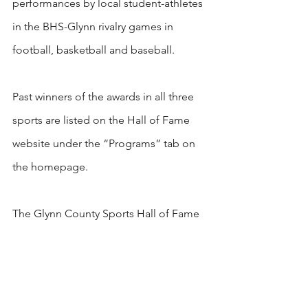
performances by local student-athletes 
in the BHS-Glynn rivalry games in 
football, basketball and baseball. 
Past winners of the awards in all three 
sports are listed on the Hall of Fame 
website under the “Programs” tab on 
the homepage. 
The Glynn County Sports Hall of Fame 
is a non-profit organization. 