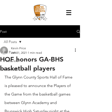
Post
All Posts
Kevin Price
All Posts
Jan 31, 2021
1 min read
HOF honors GA-BHS
Featured
basketball players
Editorials
The Glynn County Sports Hall of Fame 
is pleased to announce the Players of 
the Game from the basketball games 
between Glynn Academy and 
Brunswick High Saturday night at the 