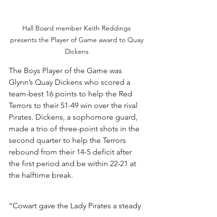
Hall Board member Keith Reddings 
presents the Player of Game award to Quay 
Dickens 
The Boys Player of the Game was 
Glynn’s Quay Dickens who scored a 
team-best 16 points to help the Red 
Terrors to their 51-49 win over the rival 
Pirates. Dickens, a sophomore guard, 
made a trio of three-point shots in the 
second quarter to help the Terrors 
rebound from their 14-5 deficit after 
the first period and be within 22-21 at 
the halftime break. 
“Cowart gave the Lady Pirates a steady 