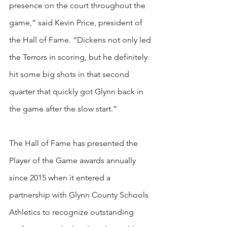
presence on the court throughout the 
game,” said Kevin Price, president of 
the Hall of Fame. “Dickens not only led 
the Terrors in scoring, but he definitely 
hit some big shots in that second 
quarter that quickly got Glynn back in 
the game after the slow start.”
The Hall of Fame has presented the 
Player of the Game awards annually 
since 2015 when it entered a 
partnership with Glynn County Schools 
Athletics to recognize outstanding 