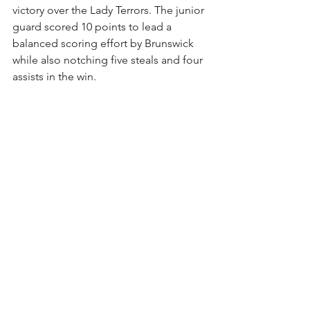
victory over the Lady Terrors. The junior 
guard scored 10 points to lead a 
balanced scoring effort by Brunswick 
while also notching five steals and four 
assists in the win. 