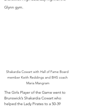
Glynn gym.
Shakardia Cowart with Hall of Fame Board 
member Keith Reddings and BHS coach 
Maria Mangram
The Girls Player of the Game went to 
Brunswick’s Shakardia Cowart who 
helped the Lady Pirates to a 50-39 