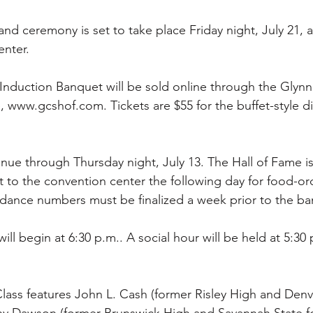
d ceremony is set to take place Friday night, July 21, at
nter. 
’s Induction Banquet will be sold online through the Glyn
, www.gcshof.com. Tickets are $55 for the buffet-style d
tinue through Thursday night, July 13. The Hall of Fame is
 to the convention center the following day for food-or
dance numbers must be finalized a week prior to the ba
ll begin at 6:30 p.m.. A social hour will be held at 5:30 
lass features John L. Cash (former Risley High and Den
nny Dawson (former Brunswick High and Savannah State foo