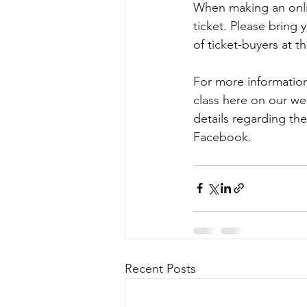
When making an onlin
ticket. Please bring 
of ticket-buyers at t
For more information
class here on our we
details regarding t
Facebook.                      
Recent Posts