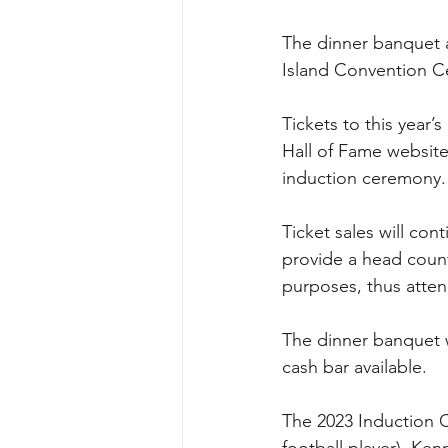
The dinner banquet an
Island Convention Ce
Tickets to this year
Hall of Fame website
induction ceremony.
Ticket sales will con
provide a head count
purposes, thus atten
The dinner banquet wi
cash bar available.
The 2023 Induction C
football player), Ke