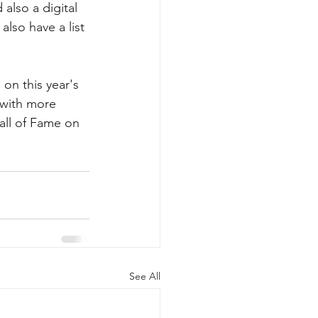
also a digital 
also have a list 
on this year's 
 with more 
all of Fame on 
                        
See All