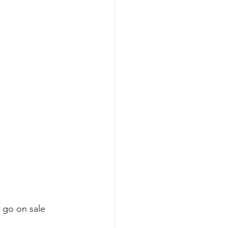
 go on sale 