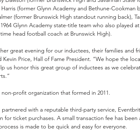
is Harris (former Glynn Academy and Bethune-Cookman b
almer (former Brunswick High standout running back), T
r 1964 Glynn Academy state-title team who also played at
gtime head football coach at Brunswick High). 
er great evening for our inductees, their families and fr
 Kevin Price, Hall of Fame President. “We hope the loc
lp us honor this great group of inductees as we celebra
ts.”
 non-profit organization that formed in 2011. 
partnered with a reputable third-party service, Eventbrit
n for ticket purchases. A small transaction fee has been
e process is made to be quick and easy for everyone. 