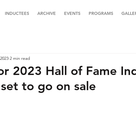
INDUCTEES
ARCHIVE
EVENTS
PROGRAMS
GALLE
 2023
2 min read
for 2023 Hall of Fame In
set to go on sale