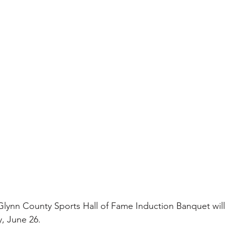
 Glynn County Sports Hall of Fame Induction Banquet will
, June 26.  