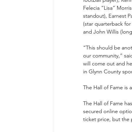
Felecia “Lisa” Morr
standout), Earnest P
(star quarterback fo
and John Willis (lon
“This should be anoth
our community,” said
will come out and he
in Glynn County spor
The Hall of Fame is a
The Hall of Fame has 
secured online optio
ticket price, but th