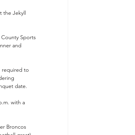
 the Jekyll 
n County Sports 
inner and 
 required to 
dering 
nquet date.
p.m. with a 
ver Broncos 
tball great), 