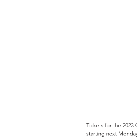
Tickets for the 2023
starting next Monday