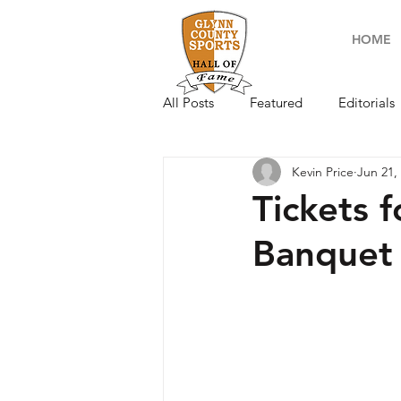
HOME
All Posts
Featured
Editorials
Kevin Price
Jun 21,
Tickets 
Banquet 