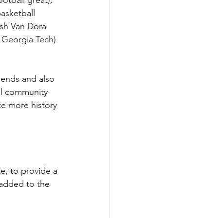
asketball 
ash Van Dora 
 Georgia Tech) 
iends and also 
al community 
te more history 
e, to provide a 
 added to the 