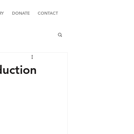
RY
DONATE
CONTACT
duction