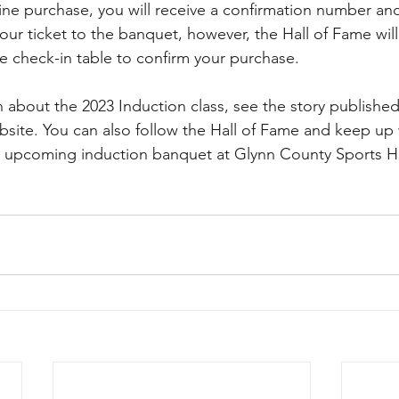
e purchase, you will receive a confirmation number and 
your ticket to the banquet, however, the Hall of Fame will 
he check-in table to confirm your purchase. 
 about the 2023 Induction class, see the story published 
bsite. You can also follow the Hall of Fame and keep up
he upcoming induction banquet at Glynn County Sports H
                                                                                     