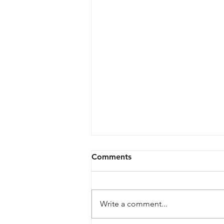
Comments
Write a comment...